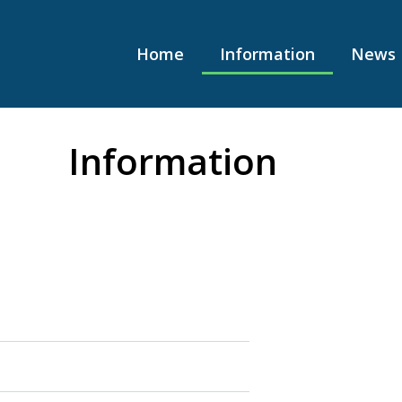
Home
Information
News
Information