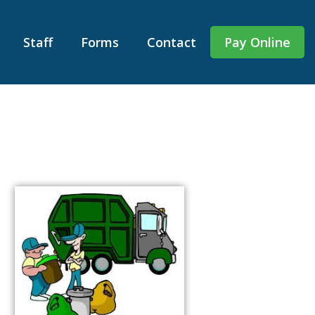
Staff
Forms
Contact
Pay Online