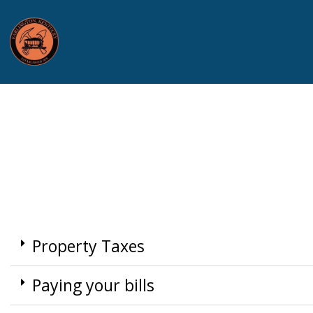
Property Taxes
Paying your bills