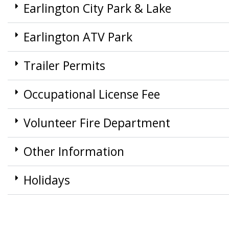
Earlington City Park & Lake
Earlington ATV Park
Trailer Permits
Occupational License Fee
Volunteer Fire Department
Other Information
Holidays